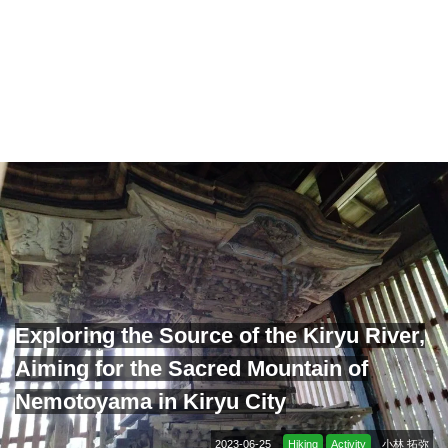
Exploring the Source of the Kiryu River,
Aiming for the Sacred Mountain of
Nemotoyama in Kiryu City
2023-06-25
Hiking
Activity
小林 拓弥