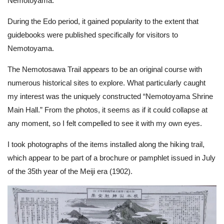
Nemotoyama.
During the Edo period, it gained popularity to the extent that
guidebooks were published specifically for visitors to
Nemotoyama.
The Nemotosawa Trail appears to be an original course with
numerous historical sites to explore. What particularly caught
my interest was the uniquely constructed “Nemotoyama Shrine
Main Hall.” From the photos, it seems as if it could collapse at
any moment, so I felt compelled to see it with my own eyes.
I took photographs of the items installed along the hiking trail,
which appear to be part of a brochure or pamphlet issued in July
of the 35th year of the Meiji era (1902).