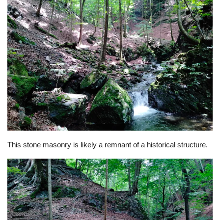
This stone masonry is likely a remnant of a historical structure.