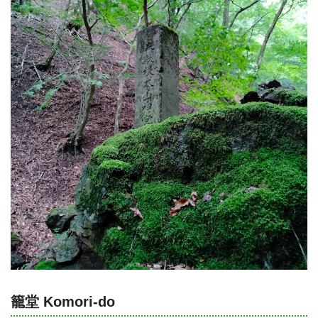
籠堂 Komori-do