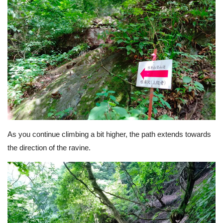
As you continue climbing a bit higher, the path extends towards
the direction of the ravine.