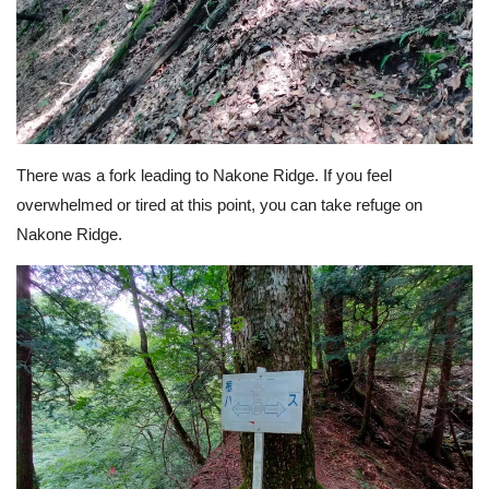
There was a fork leading to Nakone Ridge. If you feel
overwhelmed or tired at this point, you can take refuge on
Nakone Ridge.