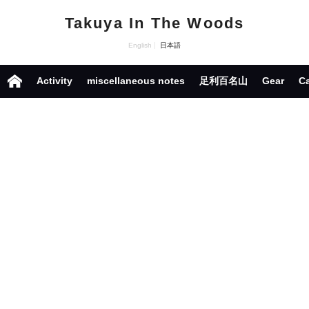
Takuya In The Woods
English
日本語
Activity
miscellaneous notes
足利百名山
Gear
C