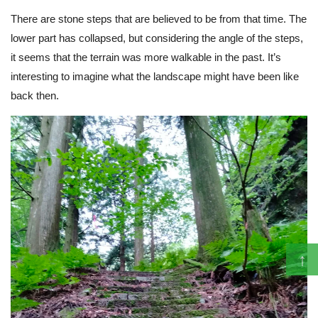
There are stone steps that are believed to be from that time. The
lower part has collapsed, but considering the angle of the steps,
it seems that the terrain was more walkable in the past. It’s
interesting to imagine what the landscape might have been like
back then.
↑