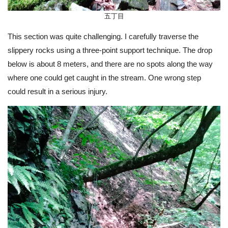
五丁目
This section was quite challenging. I carefully traverse the
slippery rocks using a three-point support technique. The drop
below is about 8 meters, and there are no spots along the way
where one could get caught in the stream. One wrong step
could result in a serious injury.