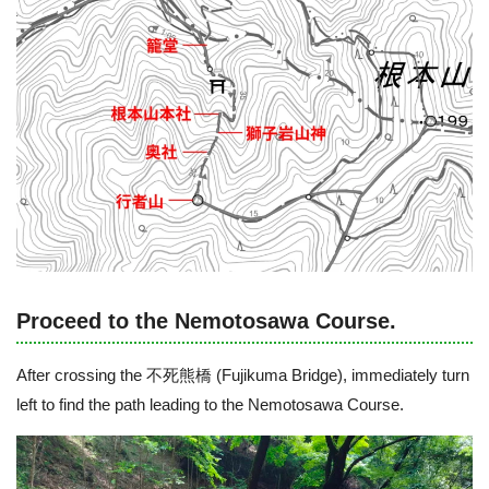
Proceed to the Nemotosawa Course.
After crossing the 不死熊橋 (Fujikuma Bridge), immediately turn
left to find the path leading to the Nemotosawa Course.