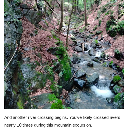
And another river crossing begins. You’ve likely crossed rivers
nearly 10 times during this mountain excursion.