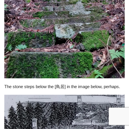
The stone steps below the [鳥居] in the image below, perhaps.