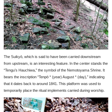
The Suikyō, which is said to have been carried downstream
from upstream, is an interesting feature. In the center stands the
“Tengu’s Hauchiwa,” the symbol of the Nemotoyama Shrine. It
bears the inscription “Tenpō * (year) August * (day),” indicating
that it dates back to around 1841. This platform was used to
temporarily place the ritual implements carried during worship.