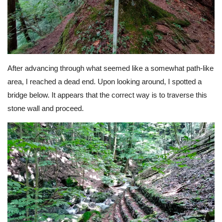
After advancing through what seemed like a somewhat path-like
area, I reached a dead end. Upon looking around, I spotted a
bridge below. It appears that the correct way is to traverse this
stone wall and proceed.