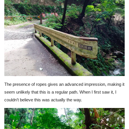
The presence of ropes gives an advanced impression, making it
seem unlikely that this is a regular path. When I first saw it, I
couldn’t believe this was actually the way.