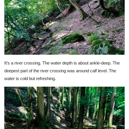
It’s a river crossing. The water depth is about ankle-deep. The
deepest part of the river crossing was around calf level. The
water is cold but refreshing.