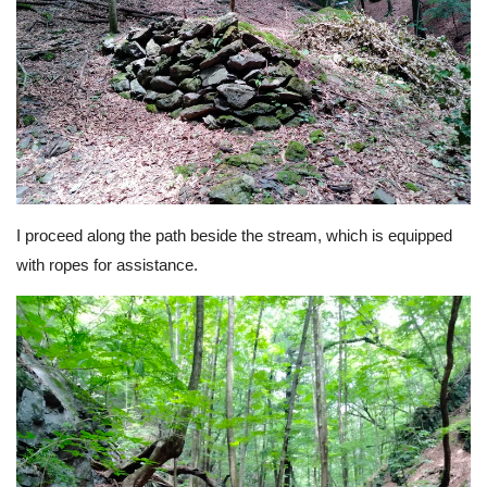
I proceed along the path beside the stream, which is equipped
with ropes for assistance.