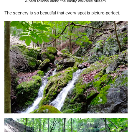
A path follows along the easily walkable stream.
The scenery is so beautiful that every spot is picture-perfect.