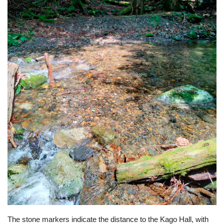
The stone markers indicate the distance to the Kago Hall, with