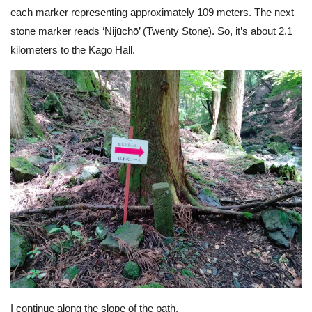
each marker representing approximately 109 meters. The next
stone marker reads ‘Nijūchō’ (Twenty Stone). So, it’s about 2.1
kilometers to the Kago Hall.
I continue along the slope of the path.