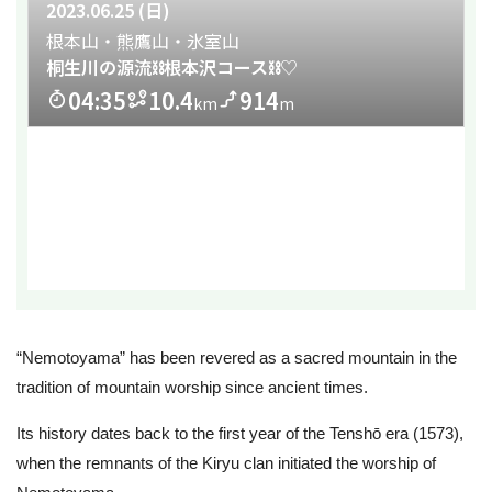
“Nemotoyama” has been revered as a sacred mountain in the
tradition of mountain worship since ancient times.
Its history dates back to the first year of the Tenshō era (1573),
when the remnants of the Kiryu clan initiated the worship of