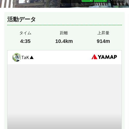
活動データ
タイム
距離
上昇量
4:35
10.4km
914m