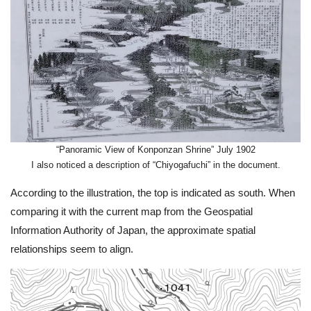
“Panoramic View of Konponzan Shrine” July 1902
I also noticed a description of “Chiyogafuchi” in the document.
According to the illustration, the top is indicated as south. When
comparing it with the current map from the Geospatial
Information Authority of Japan, the approximate spatial
relationships seem to align.